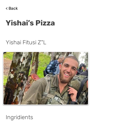
< Back
Yishai’s Pizza
Yishai Fitusi Z"L
Ingridients