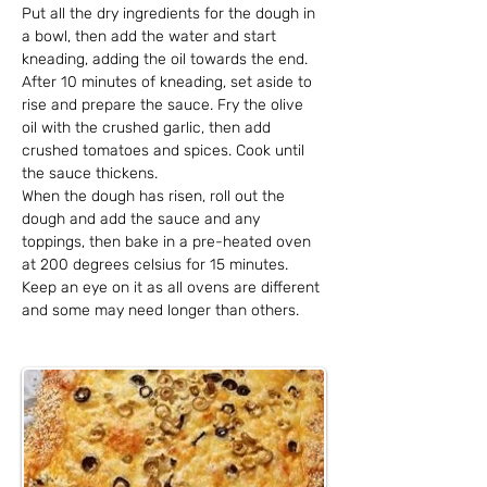
Put all the dry ingredients for the dough in 
a bowl, then add the water and start 
kneading, adding the oil towards the end. 
After 10 minutes of kneading, set aside to 
rise and prepare the sauce. Fry the olive 
oil with the crushed garlic, then add 
crushed tomatoes and spices. Cook until 
the sauce thickens.
When the dough has risen, roll out the 
dough and add the sauce and any 
toppings, then bake in a pre-heated oven 
at 200 degrees celsius for 15 minutes. 
Keep an eye on it as all ovens are different 
and some may need longer than others.