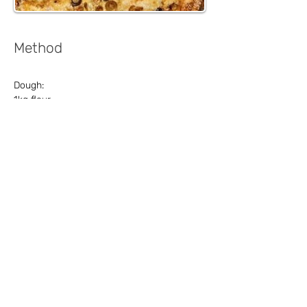
Method
Dough:
1kg flour
2 tablespoons of yeast
3 tablespoons sugar
1 tablespoon salt
3 ½ cups of lukewarm water
½ cup oil
Sauce:
Crushed tomatoes
Oregano
Garlic
Salt
Pepper
Olive oil
Basil