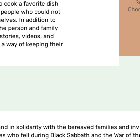
o cook a favorite dish
Cho
im—people who could not
lves. In addition to
the person and family
stories, videos, and
 a way of keeping their
tand in solidarity with the bereaved families and in
es who fell during Black Sabbath and the War of th