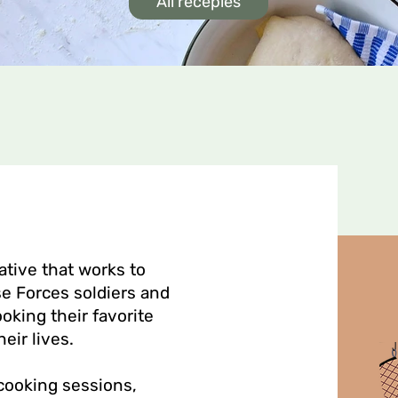
All recepies
ative that works to
e Forces soldiers and
ooking their favorite
heir lives.
 cooking sessions,