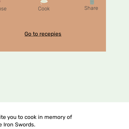
Share
ose
Cook
Go to recepies
vite you to cook in memory of
e Iron Swords.