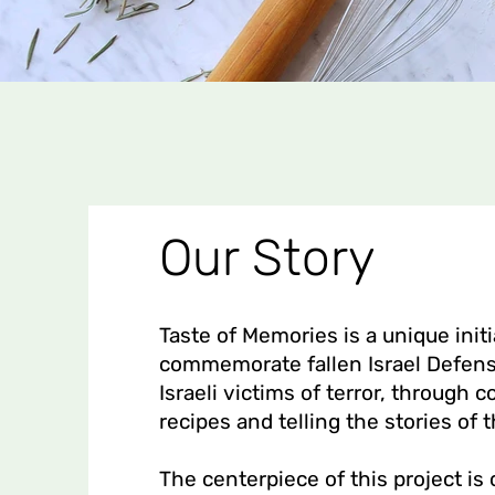
Our Story
Taste of Memories is a unique initi
commemorate fallen Israel Defens
Israeli victims of terror, through c
recipes and telling the stories of t
The centerpiece of this project is