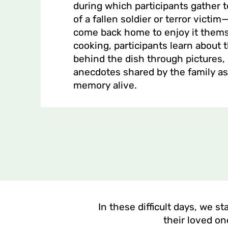
during which participants gather t
of a fallen soldier or terror vict
come back home to enjoy it themse
cooking, participants learn about 
behind the dish through pictures, 
anecdotes shared by the family as
memory alive.
In these difficult days, we s
their loved on