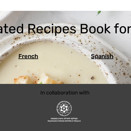
ated Recipes Book for
French
Spanish
In collaboration with