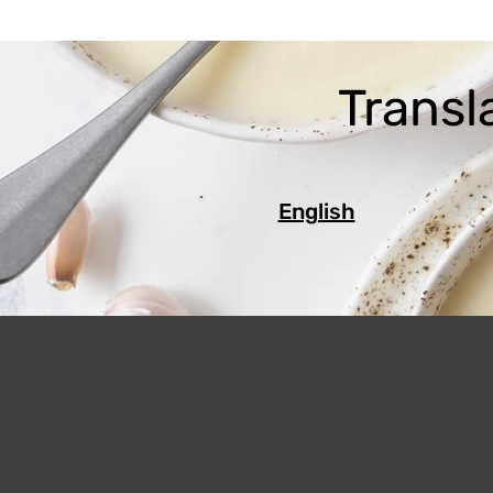
Transl
English