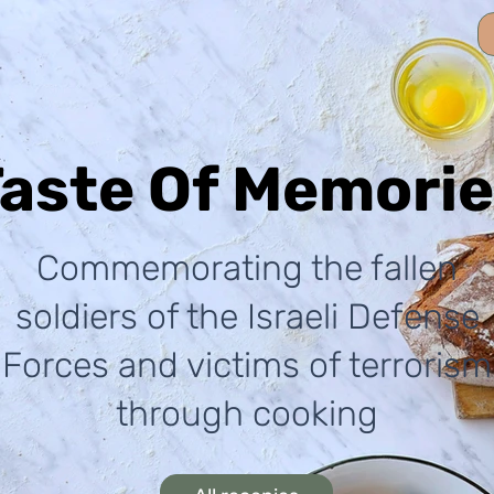
aste Of Memori
Commemorating the fallen
soldiers of the Israeli Defense
Forces and victims of terrorism
through cooking