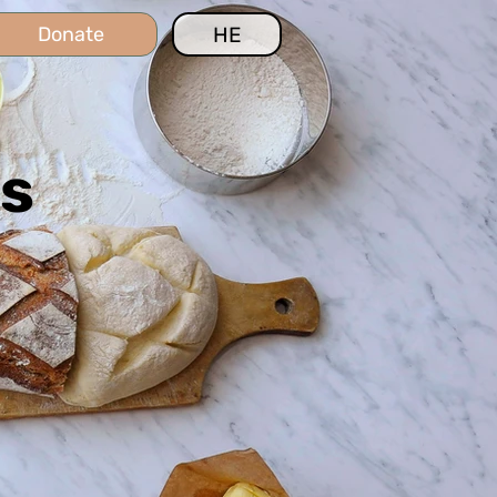
HE
Donate
es