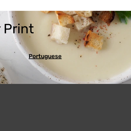
 Print
Portuguese