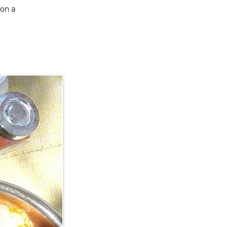
on a 
 