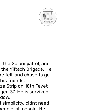
n the Golani patrol, and
 the Yiftach Brigade. He
e fell, and chose to go
his friends.
aza Strip on 18th Tevet
ed 37. He is survived
idow.
 simplicity, didnt need
eople, all people. He