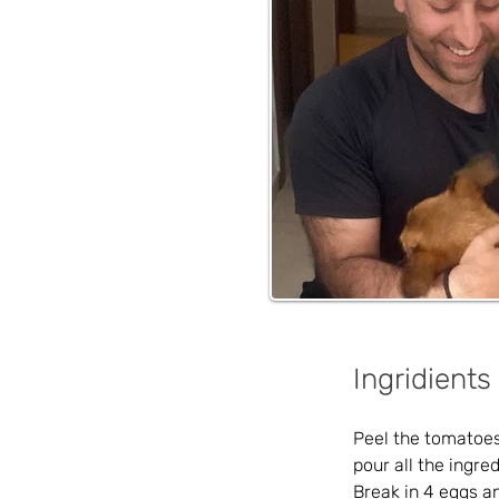
Ingridients
Peel the tomatoes 
pour all the ingre
Break in 4 eggs an