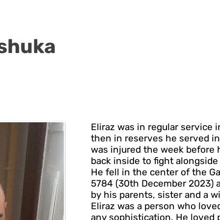
kshuka
Eliraz was in regular service i
then in reserves he served in
was injured the week before h
back inside to fight alongside 
He fell in the center of the G
5784 (30th December 2023) ag
by his parents, sister and a w
Eliraz was a person who loved
any sophistication. He loved p