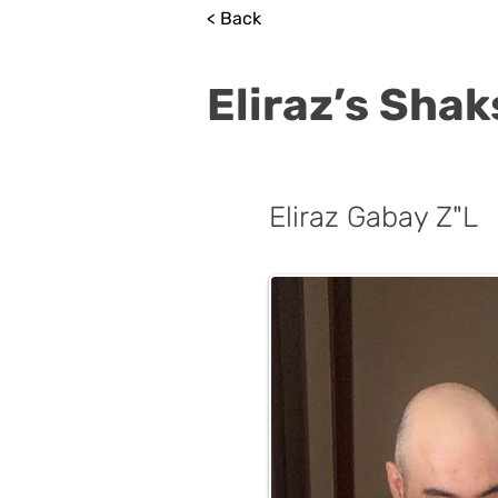
< Back
Eliraz’s Sha
Eliraz Gabay Z"L