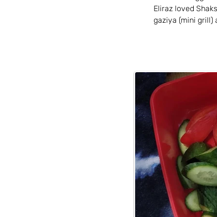
Eliraz loved Shak
gaziya (mini grill