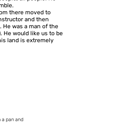
mble.
from there moved to
instructor and then
l. He was a man of the
). He would like us to be
is land is extremely
n a pan and 