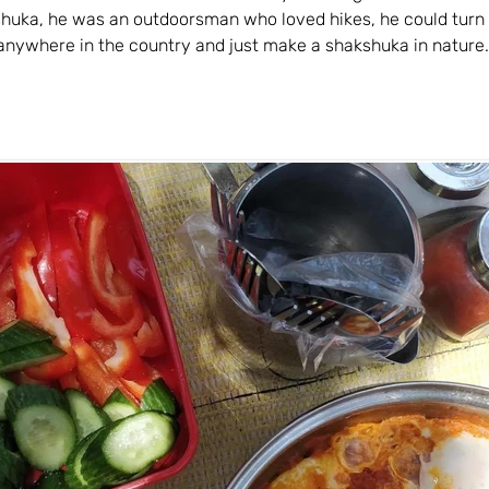
shuka, he was an outdoorsman who loved hikes, he could turn 
) anywhere in the country and just make a shakshuka in nature.