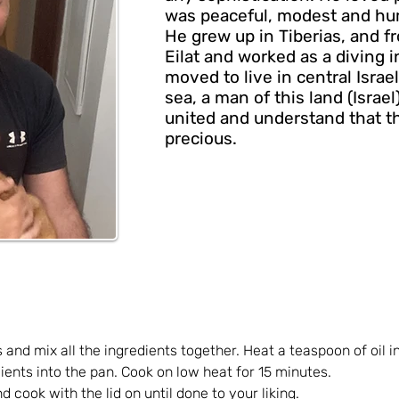
was peaceful, modest and hu
He grew up in Tiberias, and 
Eilat and worked as a diving 
moved to live in central Israe
sea, a man of this land (Israel
united and understand that th
precious.
and mix all the ingredients together. Heat a teaspoon of oil i
dients into the pan. Cook on low heat for 15 minutes.
d cook with the lid on until done to your liking.