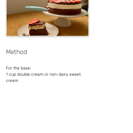
Method
For the base:
1 cup double cream or non-dairy sweet 
cream
1 cup chocolate
1 cup sugar
1 cup oil
Vanilla sugar
1 cup self-rising flour
4 eggs
For the cream: