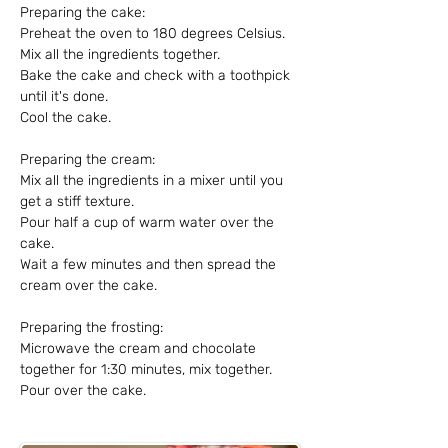
Preparing the cake:
Preheat the oven to 180 degrees Celsius.
Mix all the ingredients together.
Bake the cake and check with a toothpick 
until it's done.
Cool the cake.
Preparing the cream:
Mix all the ingredients in a mixer until you 
get a stiff texture.
Pour half a cup of warm water over the 
cake.
Wait a few minutes and then spread the 
cream over the cake.
Preparing the frosting:
Microwave the cream and chocolate 
together for 1:30 minutes, mix together.
Pour over the cake.