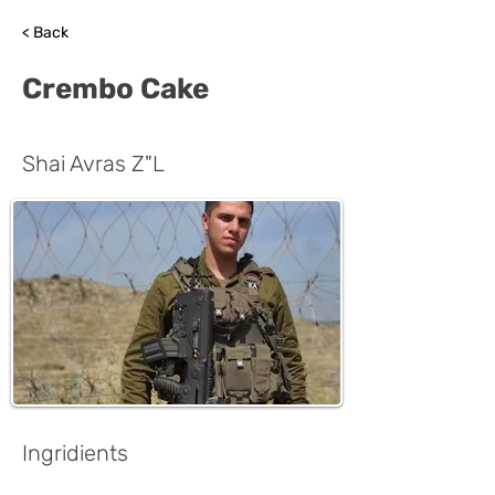
< Back
Crembo Cake
Shai Avras Z"L
Ingridients