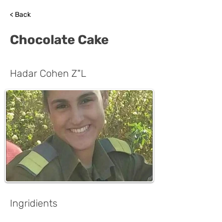
< Back
Chocolate Cake
Hadar Cohen Z"L
Ingridients