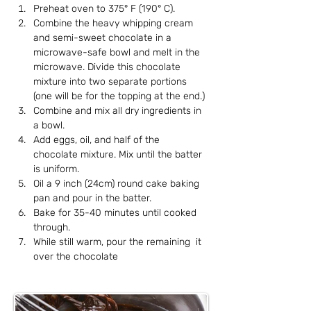
Preheat oven to 375° F (190° C).
Combine the heavy whipping cream 
and semi-sweet chocolate in a 
microwave-safe bowl and melt in the 
microwave. Divide this chocolate 
mixture into two separate portions 
(one will be for the topping at the end.)
Combine and mix all dry ingredients in 
a bowl.
Add eggs, oil, and half of the 
chocolate mixture. Mix until the batter 
is uniform.
Oil a 9 inch (24cm) round cake baking 
pan and pour in the batter.
Bake for 35-40 minutes until cooked 
through.
While still warm, pour the remaining  it 
over the chocolate