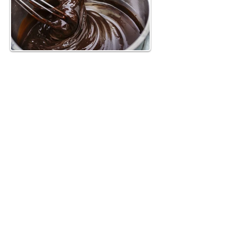
Method
4 eggs
1 cup Nesquick powder (or another 
chocolate milk powder)
2 tbsp cocoa powder
1 cup all-purpose flour
1 tbsp baking powder
1 cup sugar
1 cup canola or vegetable oil
~4.4 oz. of heavy whipping cream
~3.5 oz. semi-sweet chocolate