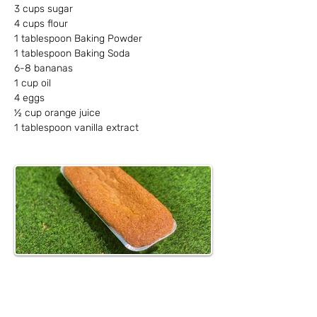
3 cups sugar
4 cups flour
1 tablespoon Baking Powder
1 tablespoon Baking Soda
6-8 bananas
1 cup oil
4 eggs
½ cup orange juice
1 tablespoon vanilla extract
Method