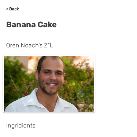
< Back
Banana Cake
Oren Noach’s Z"L
Ingridients